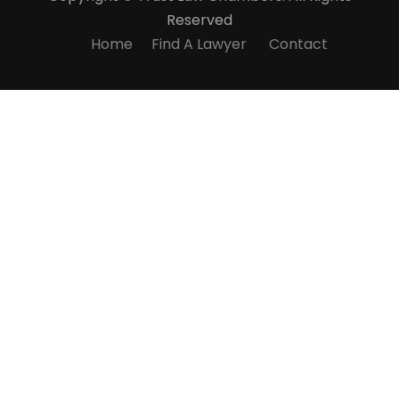
Reserved
Home
Find A Lawyer
Contact