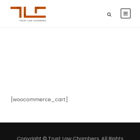
Cart
[woocommerce_cart]
Copyright © Trust Law Chambers. All Rights