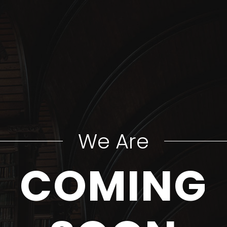
We Are
COMING