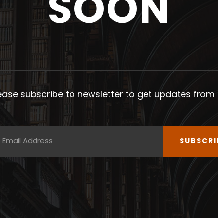
SOON
ease subscribe to newsletter to get updates from 