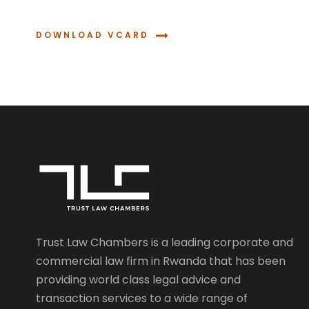
DOWNLOAD VCARD
Trust Law Chambers is a leading corporate and
commercial law firm in Rwanda that has been
providing world class legal advice and
transaction services to a wide range of