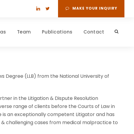
MAKE YOUR INQUIRY
eas
Team
Publications
Contact
s Degree (LLB) from the National University of
tner in the Litigation & Dispute Resolution
verse range of clients before the Courts of Law in
e is an exceptionally competent Litigator and has
g & challenging cases from medical malpractice to