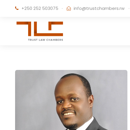
+250 252 503075
·
info@trustchambers.rw
·