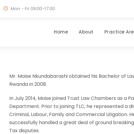
Mon - Fri 09:00-17:00
Home
About
Practice Ar
Mr. Moise Nkundabarashi obtained his Bachelor of Law
Rwanda in 2008.
In July 2014, Moise joined Trust Law Chambers as a Par
Department. Prior to joining TLC, he represented a di
Criminal, Labour, Family and Commercial Litigation. H
successfully handled a great deal of ground breakin
Tax disputes.