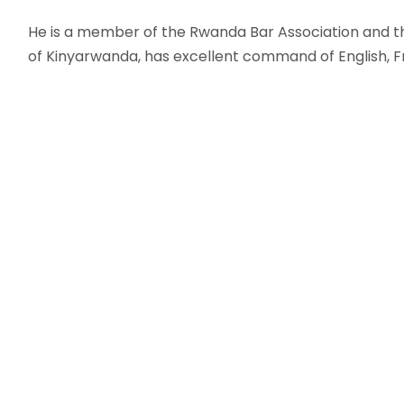
He is a member of the Rwanda Bar Association and the
of Kinyarwanda, has excellent command of English, F