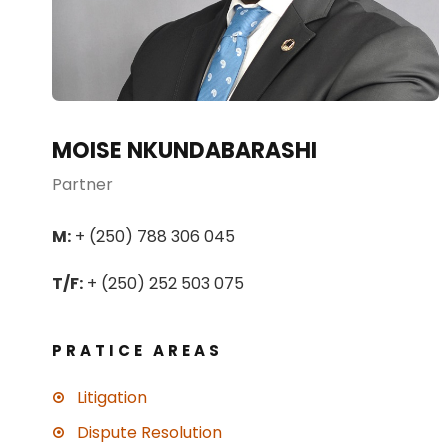
MOISE NKUNDABARASHI
Partner
M:
+ (250) 788 306 045
T/F:
+ (250) 252 503 075
PRATICE AREAS
Litigation
Dispute Resolution