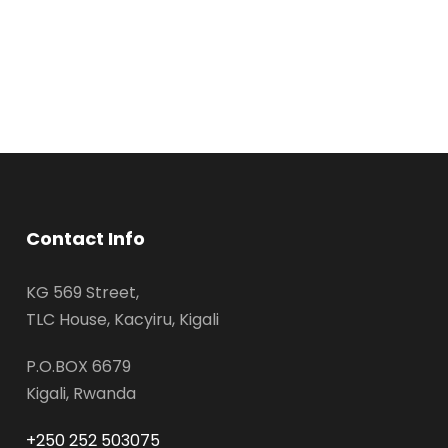
Contact Info
KG 569 Street,
TLC House, Kacyiru, Kigali
P.O.BOX 6679
Kigali, Rwanda
+250 252 503075