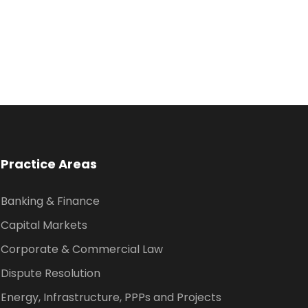
Practice Areas
Banking & Finance
Capital Markets
Corporate & Commercial Law
Dispute Resolution
Energy, Infrastructure, PPPs and Projects