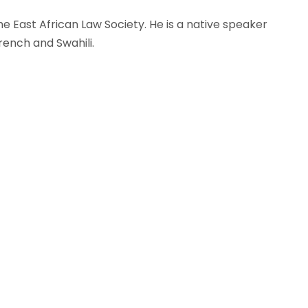
 East African Law Society. He is a native speaker
rench and Swahili.