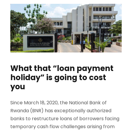
What that “loan payment
holiday” is going to cost
you
Since March 18, 2020, the National Bank of
Rwanda (BNR) has exceptionally authorized
banks to restructure loans of borrowers facing
temporary cash flow challenges arising from