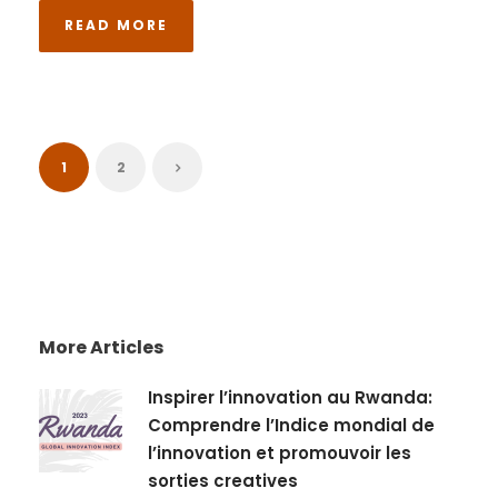
READ MORE
1
2
More Articles
Inspirer l’innovation au Rwanda:
Comprendre l’Indice mondial de
l’innovation et promouvoir les
sorties creatives