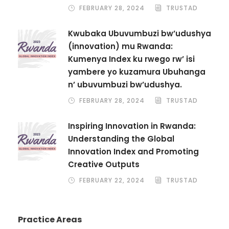
FEBRUARY 28, 2024
TRUSTAD
Kwubaka Ubuvumbuzi bw’udushya
(innovation) mu Rwanda:
Kumenya Index ku rwego rw’ isi
yambere yo kuzamura Ubuhanga
n’ ubuvumbuzi bw’udushya.
FEBRUARY 28, 2024
TRUSTAD
Inspiring Innovation in Rwanda:
Understanding the Global
Innovation Index and Promoting
Creative Outputs
FEBRUARY 22, 2024
TRUSTAD
Practice Areas