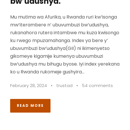
bw’udushya.
Mu mutima wa Afurika, u Rwanda ruri kw’isonga
mw’iterambere n’ ubuvumbuzi bw’udushya,
rukanahora rutera intambwe mu kuza kwisongo
ku rwego mpuzamahanga. Index ya bere y’
ubuvumbuzi bw’udushya(GII) ni ikimenyetso
gikomeye kigamije kumenya ubuvumbuzi
bw’udushya mu bihugu byose. Iyi index yerekana
ko u Rwanda rukomeje gushyira...
February 28, 2024
•
trustad
•
54 comments
READ MORE