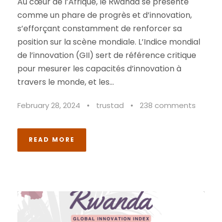
Au cœur de l’Afrique, le Rwanda se présente
comme un phare de progrès et d’innovation,
s’efforçant constamment de renforcer sa
position sur la scène mondiale. L’Indice mondial
de l’innovation (GII) sert de référence critique
pour mesurer les capacités d’innovation à
travers le monde, et les...
February 28, 2024
•
trustad
•
238 comments
READ MORE