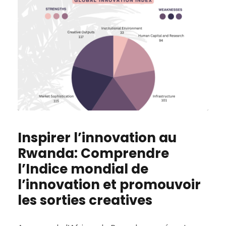
Inspirer l’innovation au
Rwanda: Comprendre
l’Indice mondial de
l’innovation et promouvoir
les sorties creatives