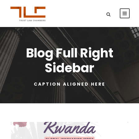
Blog Full Right
Sidebar
CAPTION ALIGNED HERE