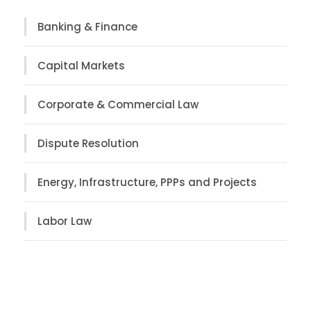
Banking & Finance
Capital Markets
Corporate & Commercial Law
Dispute Resolution
Energy, Infrastructure, PPPs and Projects
Labor Law