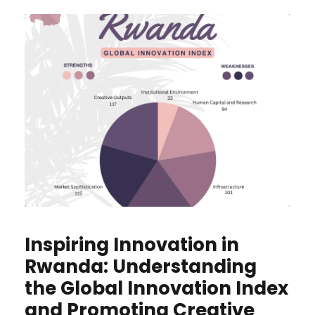
Inspiring Innovation in
Rwanda: Understanding
the Global Innovation Index
and Promoting Creative