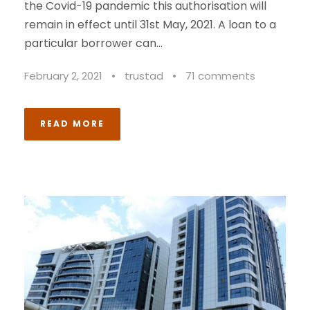
the Covid-19 pandemic this authorisation will
remain in effect until 31st May, 2021. A loan to a
particular borrower can...
February 2, 2021
•
trustad
•
71 comments
READ MORE