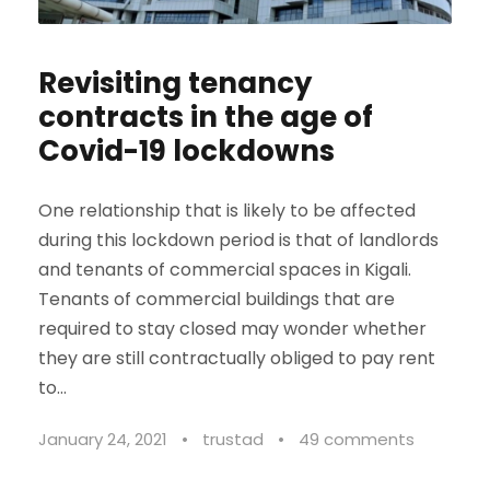
Revisiting tenancy
contracts in the age of
Covid-19 lockdowns
One relationship that is likely to be affected
during this lockdown period is that of landlords
and tenants of commercial spaces in Kigali.
Tenants of commercial buildings that are
required to stay closed may wonder whether
they are still contractually obliged to pay rent
to...
January 24, 2021
•
trustad
•
49 comments