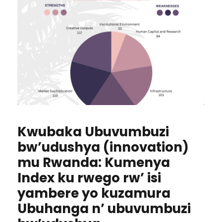
Kwubaka Ubuvumbuzi
bw’udushya (innovation)
mu Rwanda: Kumenya
Index ku rwego rw’ isi
yambere yo kuzamura
Ubuhanga n’ ubuvumbuzi