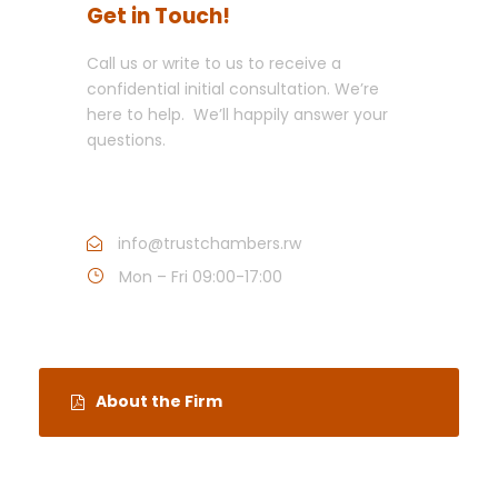
Get in Touch!
Call us or write to us to receive a
confidential initial consultation. We’re
here to help. We’ll happily answer your
questions.
Call : +250 252 503075
info@trustchambers.rw
Mon – Fri 09:00-17:00
About the Firm