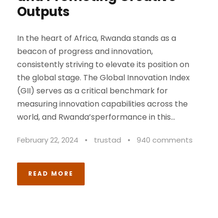
Outputs
In the heart of Africa, Rwanda stands as a
beacon of progress and innovation,
consistently striving to elevate its position on
the global stage. The Global Innovation Index
(GII) serves as a critical benchmark for
measuring innovation capabilities across the
world, and Rwanda’sperformance in this...
February 22, 2024
•
trustad
•
940 comments
READ MORE