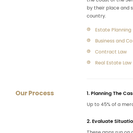
by their place and s
country.
Estate Planning
Business and C
Contract Law
Real Estate Law
Our Process
1. Planning The Ca
Up to 45% of a mer
2. Evaluate Situati
These apps run on a