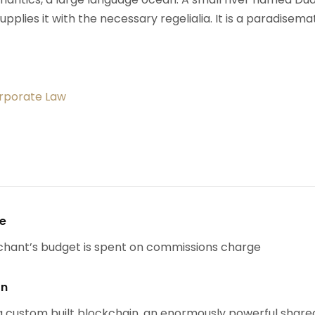
upplies it with the necessary regelialia. It is a paradisema
orporate Law
se
chant’s budget is spent on commissions charge
on
 custom built blockchain, an enormously powerful share