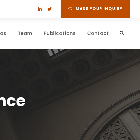
MAKE YOUR INQUIRY
eas
Team
Publications
Contact
nce