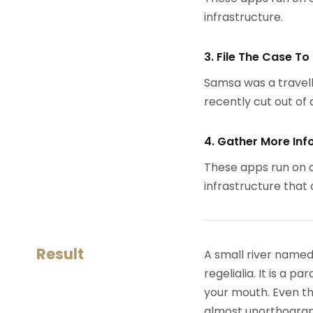
infrastructure.
3. File The Case To
Samsa was a travell
recently cut out of a
4. Gather More Inf
These apps run on a
infrastructure that
Result
A small river named
regelialia. It is a 
your mouth. Even the
almost unorthograph