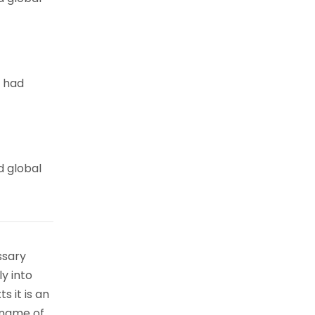
e had
d global
ssary
ly into
s it is an
 name of