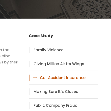
Case Study
om the
Family Violence
 blind
s by their
Giving Million Air Its Wings
Car Accident Insurance
Making Sure It’s Closed
Public Company Fraud