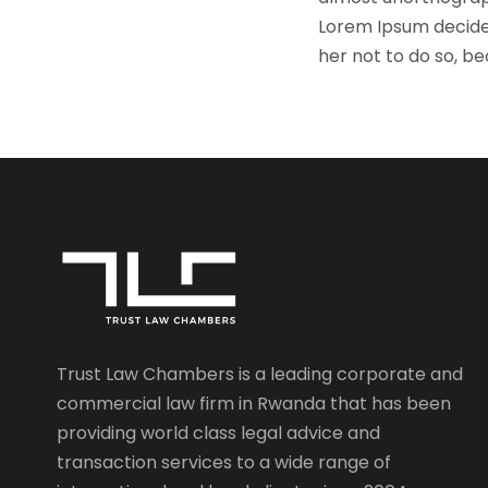
Lorem Ipsum decide
her not to do so, 
Trust Law Chambers is a leading corporate and
commercial law firm in Rwanda that has been
providing world class legal advice and
transaction services to a wide range of