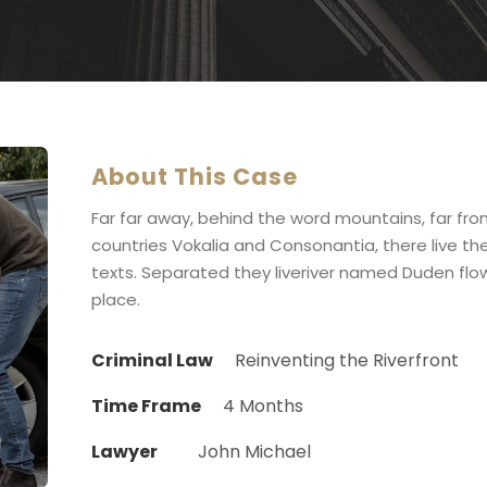
About This Case
Far far away, behind the word mountains, far fr
countries Vokalia and Consonantia, there live the
texts. Separated they liveriver named Duden flow
place.
Criminal Law
Reinventing the Riverfront
Time Frame
4 Months
Lawyer
John Michael