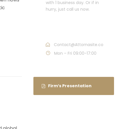
with 1 business day. Or if in
tic
hurry, just call us now.
Call : (1)2345-2345-
54
Contact@Attornasite.co
Mon – Fri 09:00-17:00
Firm’s Presentation
d global