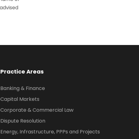
 advised
Practice Areas
Banking & Finance
Capital Markets
Corporate & Commercial Law
Dispute Resolution
Energy, Infrastructure, PPPs and Projects