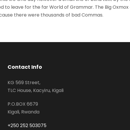
d to leave for the far World of Grammar. The Big Oxmox
because there were thousands of bad Commas.
Contact Info
KG 569 Street,
TLC House, Kacyiru, Kigali
P.O.BOX 6679
Kigali, Rwanda
+250 252 503075