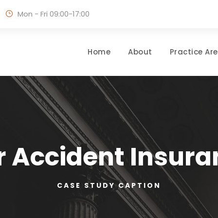
Mon - Fri 09:00-17:00
Home
About
Practice Ar
r Accident Insura
CASE STUDY CAPTION