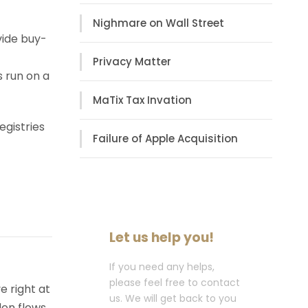
Nighmare on Wall Street
vide buy-
Privacy Matter
s run on a
MaTix Tax Invation
egistries
Failure of Apple Acquisition
Let us help you!
If you need any helps,
please feel free to contact
e right at
us. We will get back to you
den flows