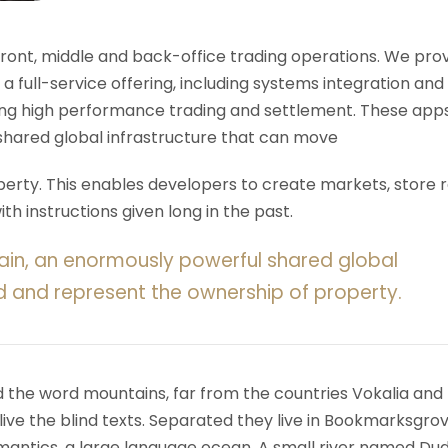
 front, middle and back-office trading operations. We pro
 a full-service offering, including systems integration and
ering high performance trading and settlement. These app
shared global infrastructure that can move
rty. This enables developers to create markets, store r
h instructions given long in the past.
ain, an enormously powerful shared global
d and represent the ownership of property.
d the word mountains, far from the countries Vokalia and
ive the blind texts. Separated they live in Bookmarksgrov
mantics, a large language ocean. A small river named Du