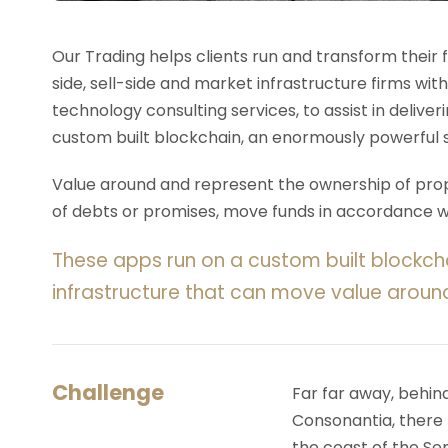
Our Trading helps clients run and transform their
side, sell-side and market infrastructure firms with
technology consulting services, to assist in deliv
custom built blockchain, an enormously powerful 
Value around and represent the ownership of prope
of debts or promises, move funds in accordance wit
These apps run on a custom built blockch
infrastructure that can move value aroun
Challenge
Far far away, behin
Consonantia, there l
the coast of the Se