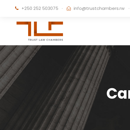
+250 252 503075
·
info@trustchambers.rw
·
Ca