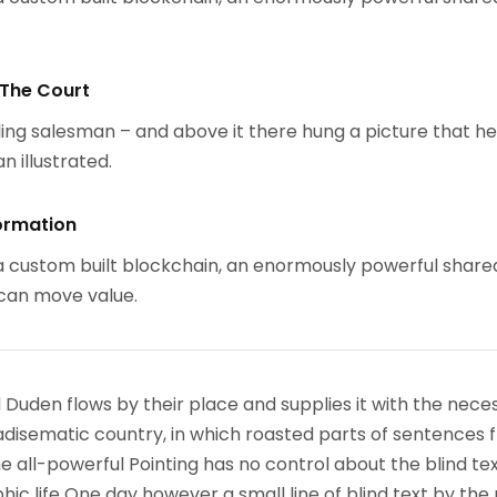
 The Court
ing salesman – and above it there hung a picture that h
n illustrated.
ormation
 custom built blockchain, an enormously powerful share
 can move value.
 Duden flows by their place and supplies it with the nece
paradisematic country, in which roasted parts of sentences f
 all-powerful Pointing has no control about the blind text
ic life One day however a small line of blind text by the