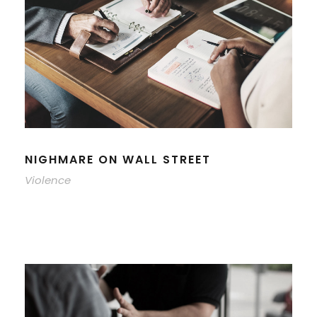
NIGHMARE ON WALL STREET
Violence