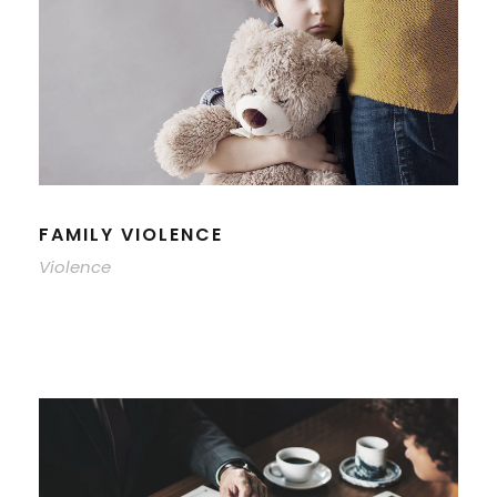
FAMILY VIOLENCE
Violence