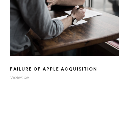
FAILURE OF APPLE ACQUISITION
Violence