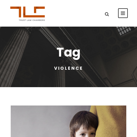
Tag
VIOLENCE