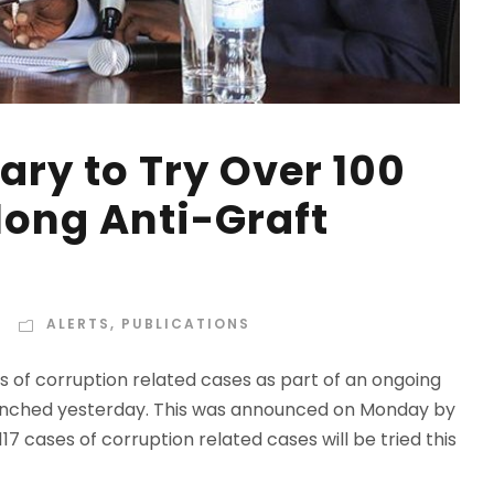
ary to Try Over 100
long Anti-Graft
ALERTS
,
PUBLICATIONS
ls of corruption related cases as part of an ongoing
 launched yesterday. This was announced on Monday by
17 cases of corruption related cases will be tried this