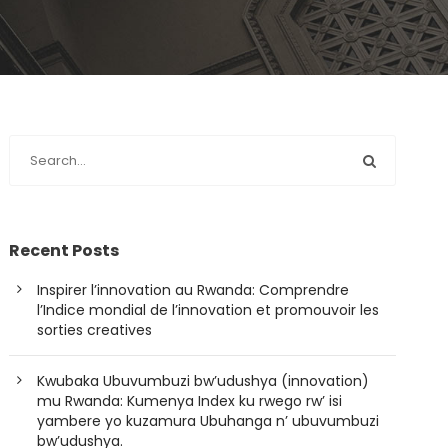
Recent Posts
Inspirer l’innovation au Rwanda: Comprendre
l’Indice mondial de l’innovation et promouvoir les
sorties creatives
Kwubaka Ubuvumbuzi bw’udushya (innovation)
mu Rwanda: Kumenya Index ku rwego rw’ isi
yambere yo kuzamura Ubuhanga n’ ubuvumbuzi
bw’udushya.