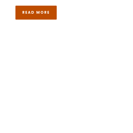
READ MORE