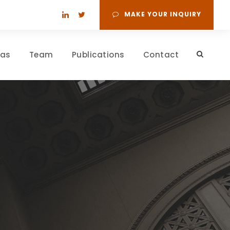
MAKE YOUR INQUIRY
eas
Team
Publications
Contact