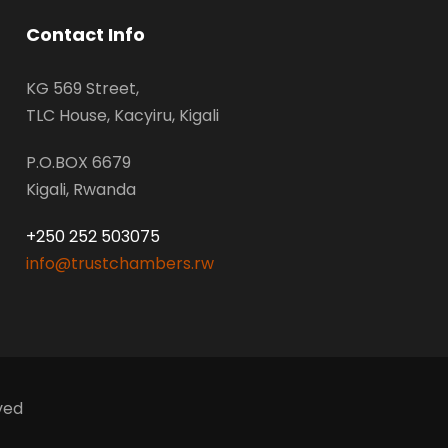
Contact Info
KG 569 Street,
TLC House, Kacyiru, Kigali
P.O.BOX 6679
Kigali, Rwanda
+250 252 503075
info@trustchambers.rw
ved