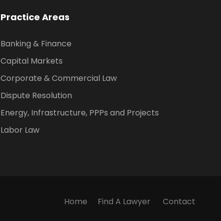
Practice Areas
Banking & Finance
Capital Markets
Corporate & Commercial Law
Dispute Resolution
Energy, Infrastructure, PPPs and Projects
Labor Law
Home
Find A Lawyer
Contact