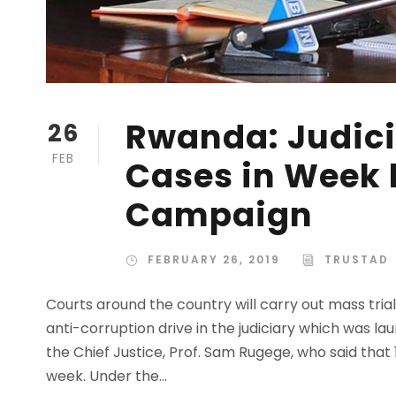
Rwanda: Judici
26
FEB
Cases in Week 
Campaign
FEBRUARY 26, 2019
TRUSTAD
Courts around the country will carry out mass tria
anti-corruption drive in the judiciary which was
the Chief Justice, Prof. Sam Rugege, who said that 1
week. Under the...