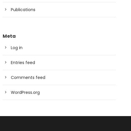
Publications
Meta
Log in
Entries feed
Comments feed
WordPress.org