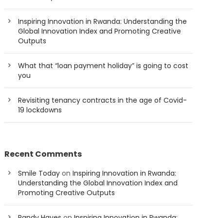
Inspiring Innovation in Rwanda: Understanding the
Global Innovation Index and Promoting Creative
Outputs
What that “loan payment holiday” is going to cost
you
Revisiting tenancy contracts in the age of Covid-
19 lockdowns
Recent Comments
Smile Today
on
Inspiring Innovation in Rwanda:
Understanding the Global Innovation Index and
Promoting Creative Outputs
Randy Hayes
on
Inspiring Innovation in Rwanda: