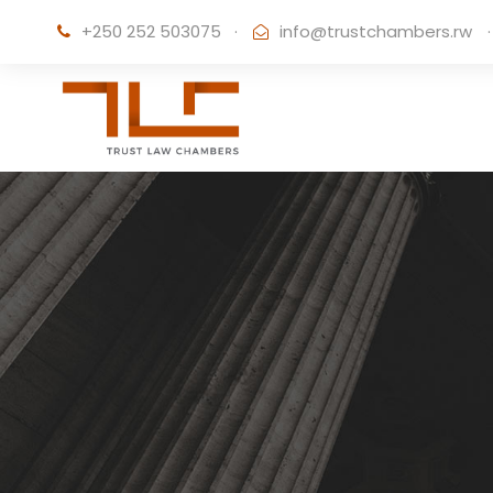
+250 252 503075
·
info@trustchambers.rw
·