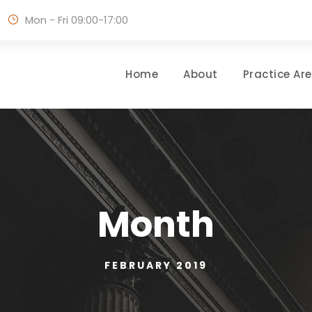
Mon - Fri 09:00-17:00
Home
About
Practice Ar
Month
FEBRUARY 2019