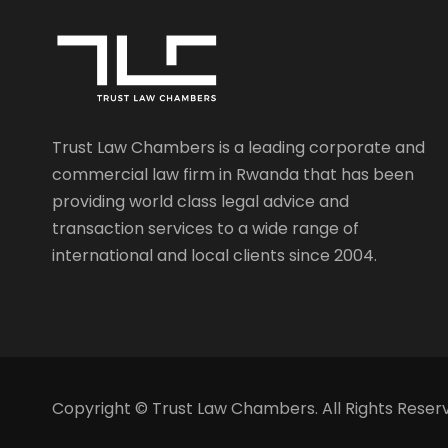
Trust Law Chambers is a leading corporate and
commercial law firm in Rwanda that has been
providing world class legal advice and
transaction services to a wide range of
international and local clients since 2004.
Copyright © Trust Law Chambers. All Rights Reser