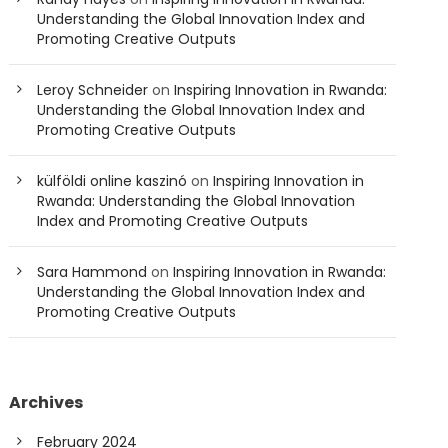
Understanding the Global Innovation Index and
Promoting Creative Outputs
Leroy Schneider
on
Inspiring Innovation in Rwanda:
Understanding the Global Innovation Index and
Promoting Creative Outputs
külföldi online kaszinó
on
Inspiring Innovation in
Rwanda: Understanding the Global Innovation
Index and Promoting Creative Outputs
Sara Hammond
on
Inspiring Innovation in Rwanda:
Understanding the Global Innovation Index and
Promoting Creative Outputs
Archives
February 2024