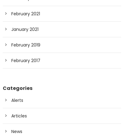
February 2021
January 2021
February 2019
February 2017
Categories
Alerts
Articles
News